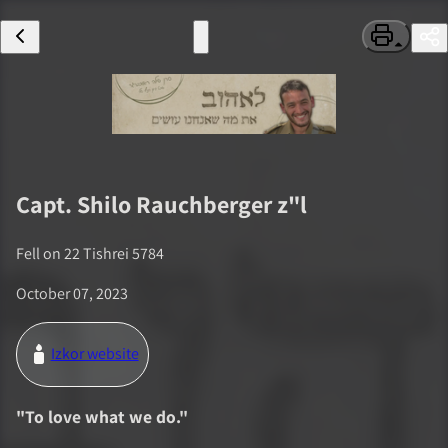
Capt.
Shilo Rauchberger
z"l
Fell on
22 Tishrei 5784
October 07, 2023
Izkor website
"
To love what we do.
"