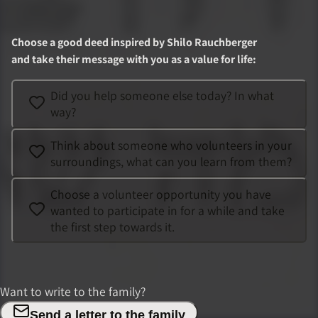
Choose a good deed inspired by
Shilo Rauchberger
and take their message with you as a value for life
:
Did you help someone else today? In what
way?
Think about someone who volunteers in your
surroundings, what can you learn from them?
Choose a volunteer opportunity you have
wanted to participate in for a while and take
the first step towards it.
Want to write to the family?
Send a letter to the family