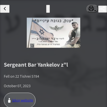
Sergeant
Bar Yankelov
z"l
Fell on
22 Tishrei 5784
October 07, 2023
Izkor website