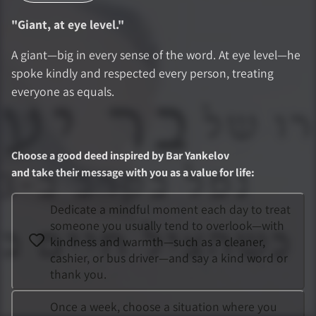
"
Giant, at eye level.
"
A giant—big in every sense of the word. At eye level—he
spoke kindly and respected every person, treating
everyone as equals.
Choose a good deed inspired by
Bar Yankelov
and take their message with you as a value for life
:
Dedicate a mindful moment each day to treat
someone you usually tend to overlook—with
kindness and warmth—such as a cleaner,
cashier, or bus driver—and say a kind word or
thank you.
Once a week, choose a situation where you