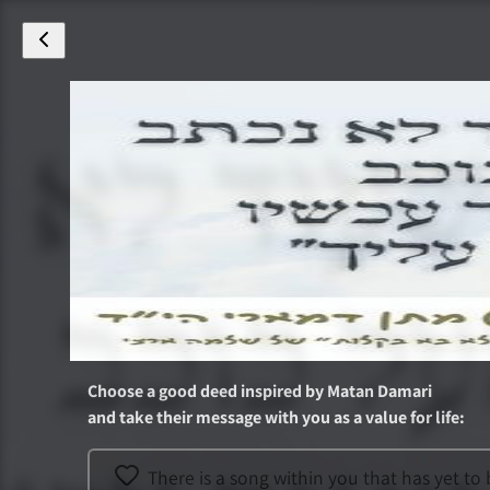
Choose a good deed inspired by
Matan Damari
and take their message with you as a value for life
:
There is a song within you that has yet t