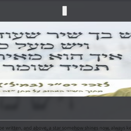
o be written, and above, a star somehow shines now, always k