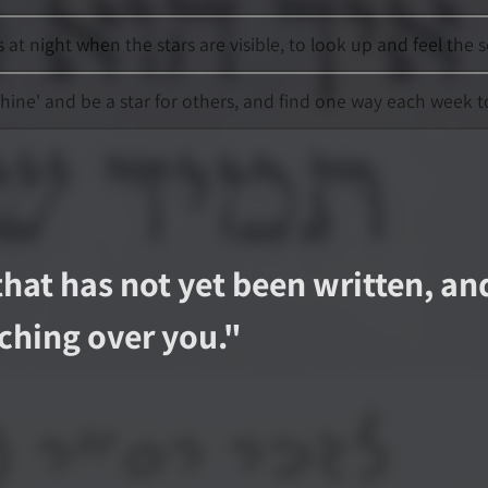
t night when the stars are visible, to look up and feel the
shine' and be a star for others, and find one way each week t
that has not yet been written, an
ching over you.
"