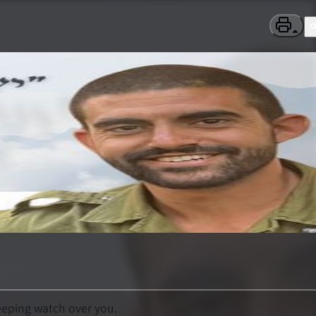
eeping watch over you.