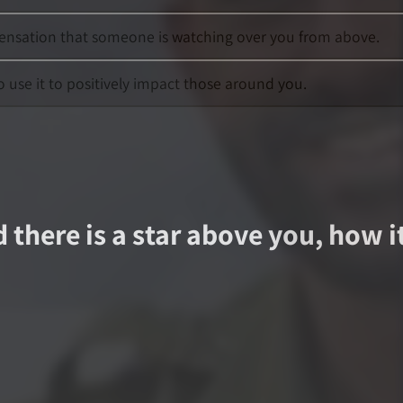
 sensation that someone is watching over you from above.
o use it to positively impact those around you.
d there is a star above you, how i