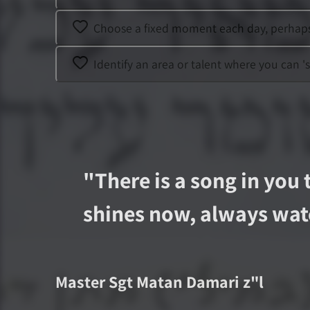
Choose a fixed moment each day, perhaps a
Identify an area or talent where you can '
"
There is a song in you 
shines now, always wat
Master Sgt
Matan Damari
z"l