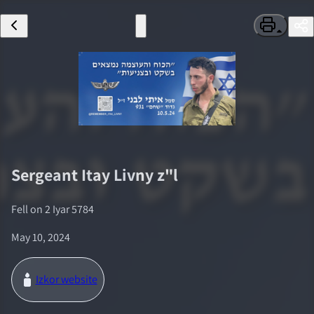
Sergeant
Itay Livny
z"l
Fell on
2 Iyar 5784
May 10, 2024
Izkor website