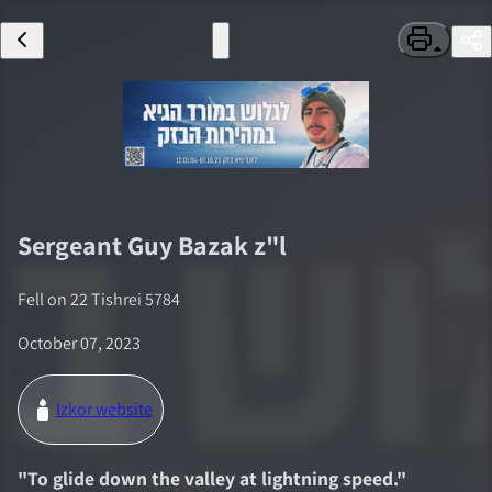
Sergeant
Guy Bazak
z"l
Fell on
22 Tishrei 5784
October 07, 2023
Izkor website
"
To glide down the valley at lightning speed.
"