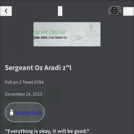
Sergeant
Oz Aradi
z"l
Fell on
2 Tevet 5784
December 14, 2023
Izkor website
"
Everything is okay, it will be good.
"