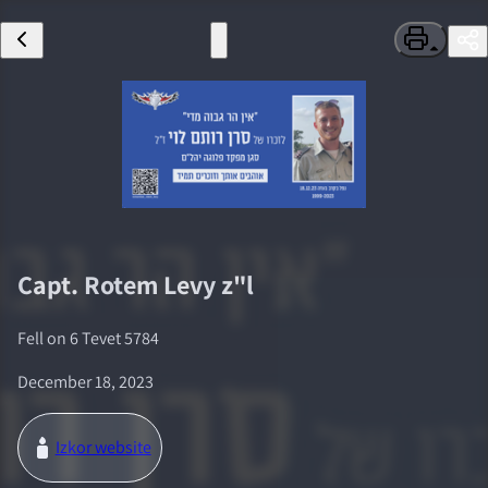
Capt.
Rotem Levy
z"l
Fell on
6 Tevet 5784
December 18, 2023
Izkor website