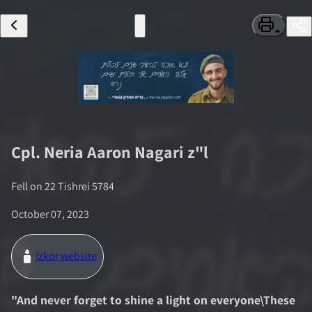
Cpl.
Neria Aaron Nagari
z"l
Fell on
22 Tishrei 5784
October 07, 2023
Izkor website
"
And never forget to shine a light on everyone\These