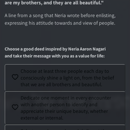
are my brothers, and they are all beautiful.
"
A line from a song that Neria wrote before enlisting,
expressing his attitude towards and view of people.
Choose a good deed inspired by
Neria Aaron Nagari
and take their message with you as a value for life
:
Choose at least three people each day to
consciously shine a light on, from the belief
that we are all brothers and beautiful.
Dedicate one moment in every encounter
with another person to identify and
appreciate their unique beauty, whether
external or internal.