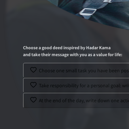
Choose a good deed inspired by
Hadar Kama
and take their message with you as a value for life
:
Choose one small task you have been post
Take responsibility for a personal goal: wri
At the end of the day, write down one acti