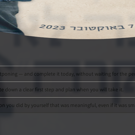
poning — and complete it today, without waiting for the p
te down a clear first step and plan when you will take it.
on you did by yourself that was meaningful, even if it was sma