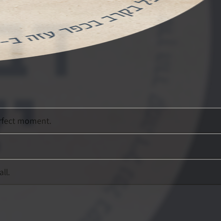
erfect moment.
ll.