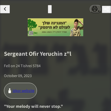
Sergeant
Ofir Yeruchin
z"l
Fell on
24 Tishrei 5784
October 09, 2023
Izkor website
"
Your melody will never stop.
"