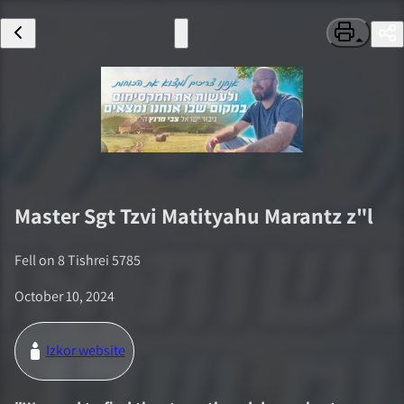
Master Sgt
Tzvi Matityahu Marantz
z"l
Fell on
8 Tishrei 5785
October 10, 2024
Izkor website