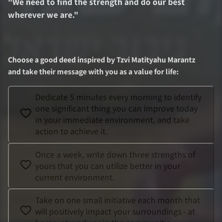
"
We need to find the strength and do our best
wherever we are.
"
Choose a good deed inspired by
Tzvi Matityahu Marantz
and take their message with you as a value for life
:
Dedicate 5 minutes every morning to identify
one significant thing you can improve today
in your immediate environment, and take
action to achieve it.
Once a week, write down three strengths of
yours that you can utilize better in your
current environment.
Take on one small initiative each month that
will positively impact your surroundings - at