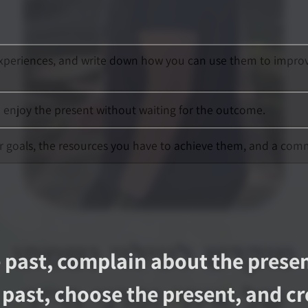
xperiences, and write down how you can use them to improve y
o enjoy the present without waiting for the outcome.
our goals, the resources you have to achieve them, and a com
 past, complain about the presen
past, choose the present, and cre