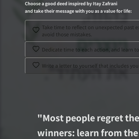
Choose a good deed inspired by
Itay Zafrani
and take their message with you as a value for life
:
Take time to reflect on unexpected past e
avoid those mistakes.
Dedicate time to each action, and learn t
Write a letter to yourself that includes y
"
Most people regret the
winners: learn from the 