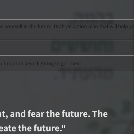
ourself in the future. Draft an action plan that will help y
mitment to keep fighting to get there.
t, and fear the future. The
ate the future.
"