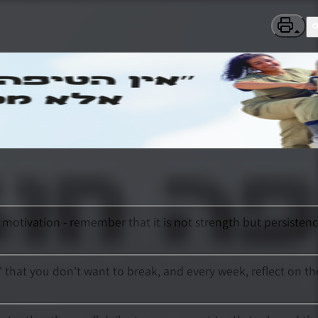
motivation - remember that it is not strength but persisten
n' that you don't want to break, and every week, reflect on th