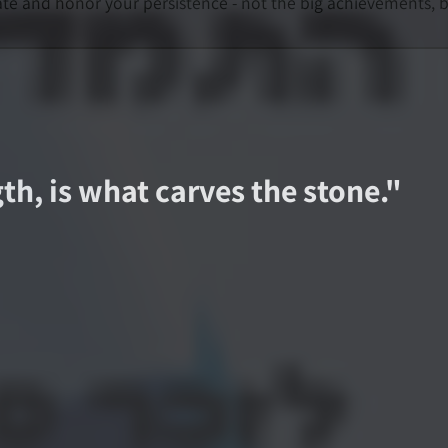
nd honor your persistence - not the big achievements, but 
th, is what carves the stone.
"