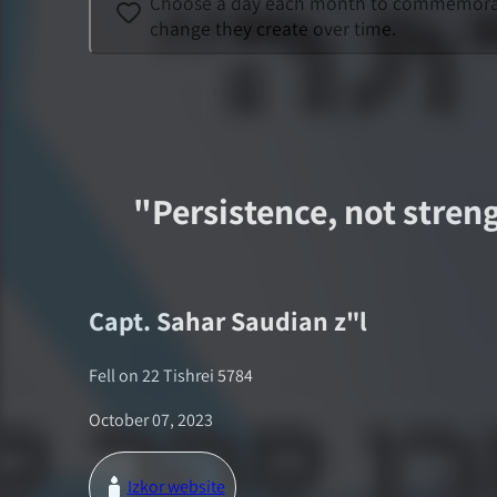
Choose a day each month to commemorate a
change they create over time.
"
Persistence, not streng
Capt.
Sahar Saudian
z"l
Fell on
22 Tishrei 5784
October 07, 2023
Izkor website