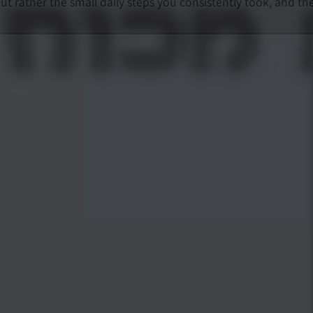
rather the small daily steps you consistently took, and th