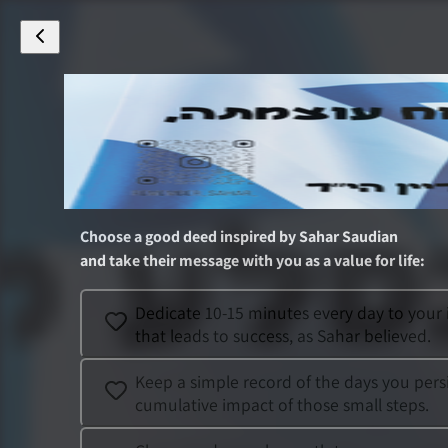
Choose a good deed inspired by
Sahar Saudian
and take their message with you as a value for life
:
Dedicate 10-15 minutes every day to your 
that leads to success, as Sahar believed.
Keep a simple record of the days you persis
cumulative impact of those small steps.