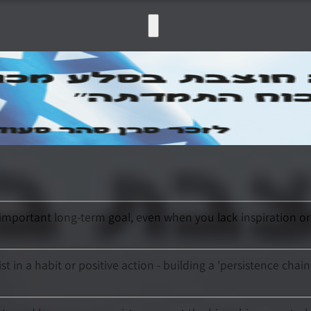
important long-term goal, even when you lack inspiration or 
t in a habit or positive action - building a 'persistence chai