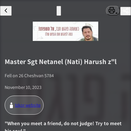
Master Sgt
Netanel (Nati) Harush
z"l
Fell on
26 Cheshvan 5784
November 10, 2023
Izkor website
"
When you meet a friend, do not judge! Try to meet
his soul.
"