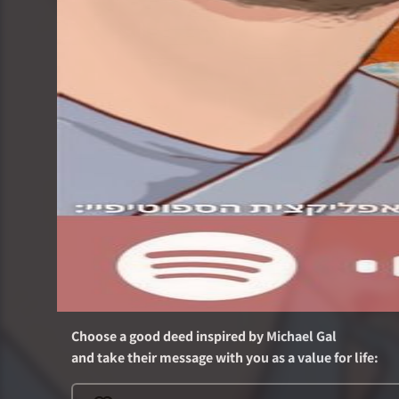
Choose a good deed inspired by
Michael Gal
and take their message with you as a value for life
: