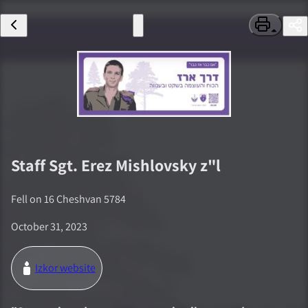
Staff Sgt.
Erez Mishlovsky
z"l
Fell on
16 Cheshvan 5784
October 31, 2023
Izkor website