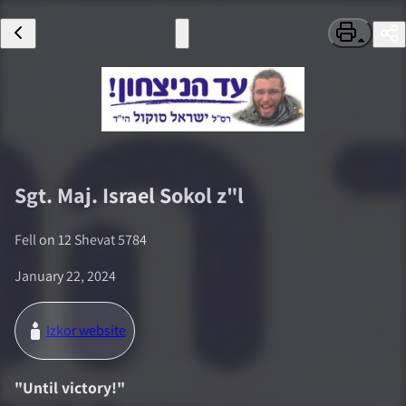
Sgt. Maj.
Israel Sokol
z"l
Fell on
12 Shevat 5784
January 22, 2024
Izkor website
"
Until victory!
"