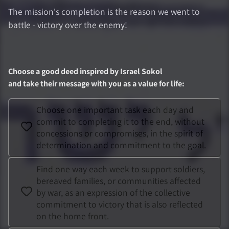
The mission's completion is the reason we went to
battle - victory over the enemy!
Choose a good deed inspired by
Israel Sokol
and take their message with you as a value for life
:
Choose one important task each day and
commit to completing it to the end, without
concessions or compromises, in the spirit of
determination and commitment to the goal.
Find one way each week to support soldiers,
bereaved families, or communities affected
by war, as an expression of the collective
commitment to victory that is also reflected
on the home front.