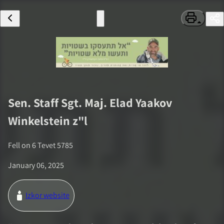
Sen. Staff Sgt. Maj.
Elad Yaakov
Winkelstein
z"l
Fell on
6 Tevet 5785
January 06, 2025
Izkor website