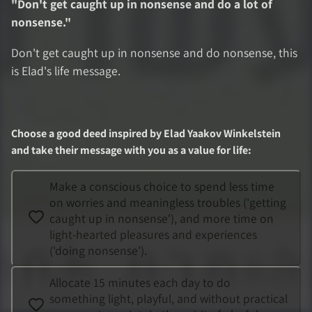
"
Don't get caught up in nonsense and do a lot of
nonsense.
"
Don't get caught up in nonsense and do nonsense, this
is Elad's life message.
Choose a good deed inspired by
Elad Yaakov Winkelstein
and take their message with you as a value for life
:
Make a conscious choice to spend less time
on worries and meaningless troubles ('getting
caught up in nonsense'), and more time on
light-hearted pleasures and experiences
('doing nonsense').
Allocate 15 minutes each day to do
something light, playful, and without practical