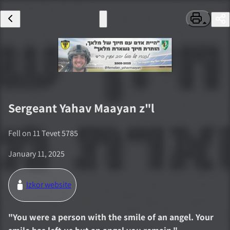
Sergeant
Yahav Maayan
z"l
Fell on
11 Tevet 5785
January 11, 2025
Izkor website
"
You were a person with the smile of an angel. Your