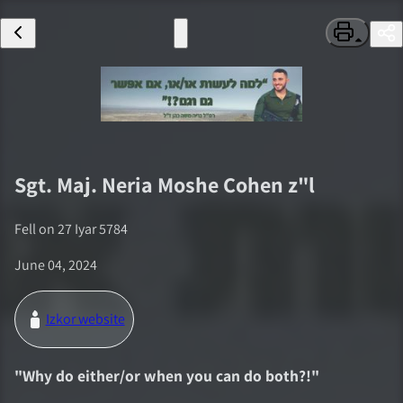
Sgt. Maj.
Neria Moshe Cohen
z"l
Fell on
27 Iyar 5784
June 04, 2024
Izkor website
"
Why do either/or when you can do both?!
"