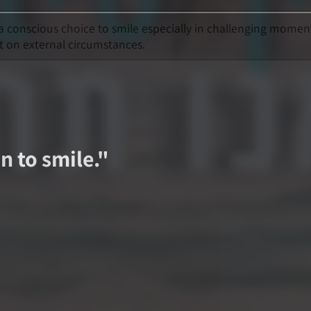
 a conscious choice to smile especially in challenging momen
t on external circumstances.
n to smile.
"