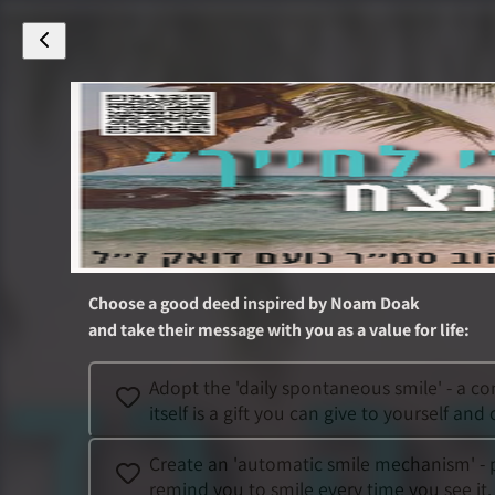
Choose a good deed inspired by
Noam Doak
and take their message with you as a value for life
:
Adopt the 'daily spontaneous smile' - a co
itself is a gift you can give to yourself and 
Create an 'automatic smile mechanism' - pl
remind you to smile every time you see it.