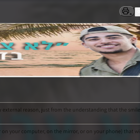
y external reason, just from the understanding that the smil
r on your computer, on the mirror, or on your phone) that wil