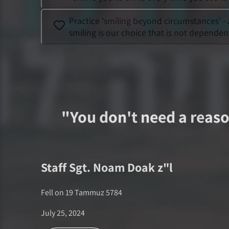
Practice 'smiling beyond circumstances' -
smiling is our choice that is not dependen
"
You don't need a reaso
Staff Sgt.
Noam Doak
z"l
Fell on
19 Tammuz 5784
July 25, 2024