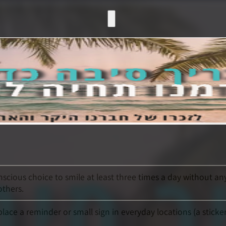
nscious choice to smile at least three times a day without an
others.
ace a reminder or small sign in everyday locations (a sticke