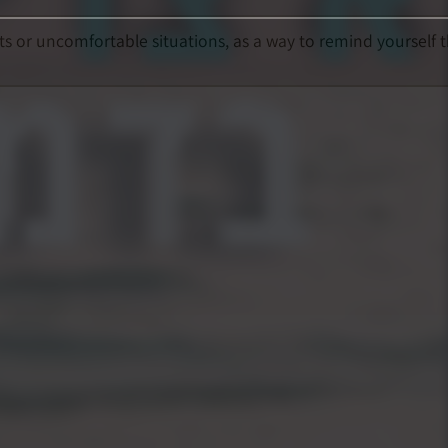
ts or uncomfortable situations, as a way to remind yourself 