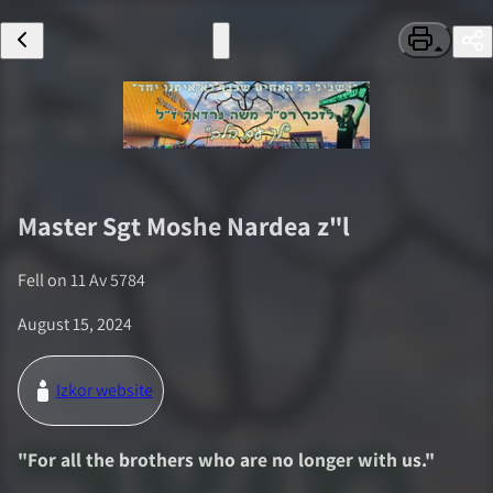
Master Sgt
Moshe Nardea
z"l
Fell on
11 Av 5784
August 15, 2024
Izkor website
"
For all the brothers who are no longer with us.
"