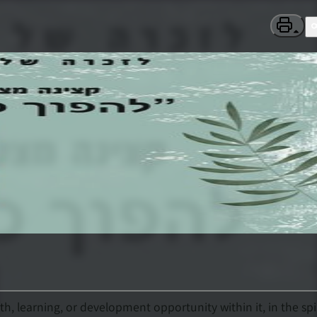
h, learning, or development opportunity within it, in the spi