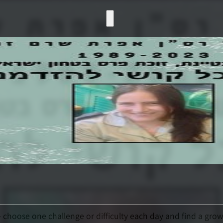
- choose one challenge or difficulty each day and find a growt