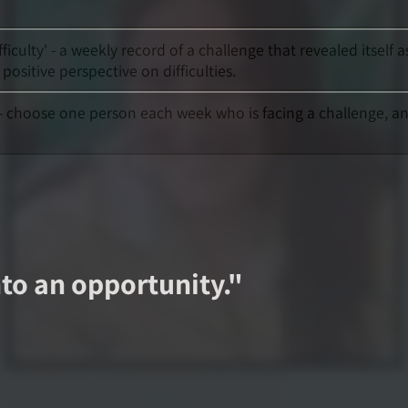
ficulty' - a weekly record of a challenge that revealed itsel
sitive perspective on difficulties.
' - choose one person each week who is facing a challenge, a
nto an opportunity.
"