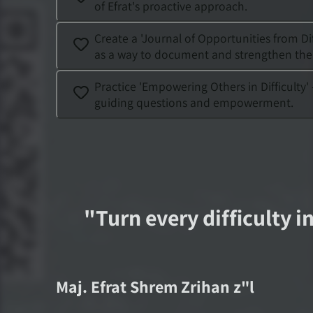
of Efrat's proactive approach.
Create a 'Journal of Opportunities from Dif
as a way to document and strengthen the po
Practice 'Empowering Others in Difficulty
guiding questions and empowerment.
"
Turn every difficulty i
Maj.
Efrat Shrem Zrihan
z"l