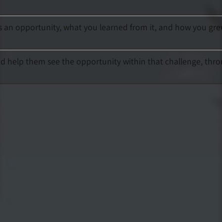
f as an opportunity, what you learned from it, and how you gre
nd help them see the opportunity within that challenge, thr