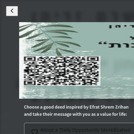
Choose a good deed inspired by
Efrat Shrem Zrihan
and take their message with you as a value for life
:
Adopt a 'Daily Opportunity Identification' 