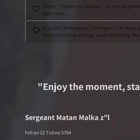
Create 'Optimism Glasses' - at the beginn
optimism.
Practice 'Motivation Contagion' - at leas
simply positive energy, understanding tha
"
Enjoy the moment, stay
Sergeant
Matan Malka
z"l
Fell on
22 Tishrei 5784