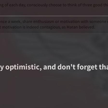
ing of each day, consciously choose to think of three good t
t once a week, share enthusiasm or motivation with someone 
t motivation is indeed contagious, as Matan believed.
 optimistic, and don't forget th