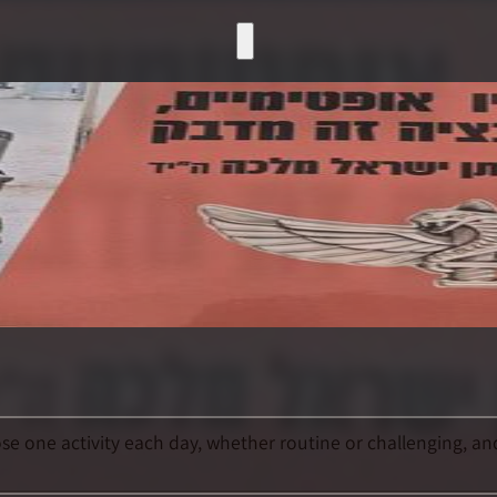
e one activity each day, whether routine or challenging, and 