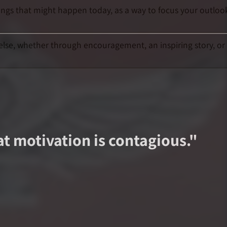
hings that might happen today, as a way to focus your outloo
else, whether through encouragement, an inspiring story, or
at motivation is contagious.
"