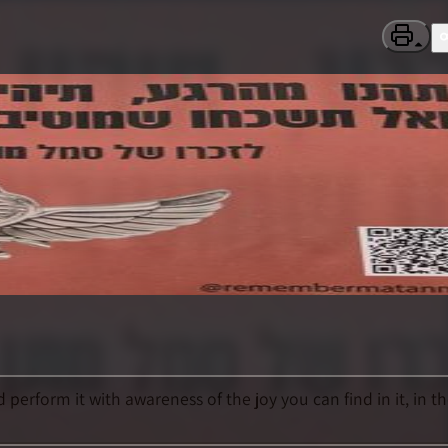
perform it with awareness of the joy you can find in it, in t