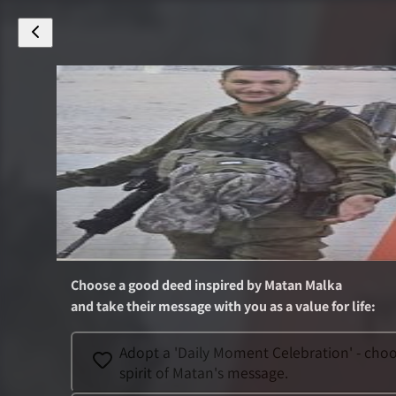
Choose a good deed inspired by
Matan Malka
and take their message with you as a value for life
:
Adopt a 'Daily Moment Celebration' - choos
spirit of Matan's message.