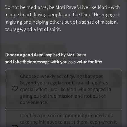
Do not be mediocre, be Moti Rave". Live like Moti - with
a huge heart, loving people and the Land. He engaged
in giving and helping others out of a sense of mission,
courage, and a lot of spirit.
Choose a good deed inspired by
Moti Rave
and take their message with you as a value for life
:
Choose a weekly act of giving that goes
beyond your regular routine and requires
special effort, just like Moti who engaged in
giving out of true mission and not out of
convenience.
Identify a person or community in need and
take the initiative to assist them, even when it