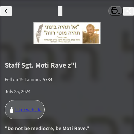
Staff Sgt.
Moti Rave
z"l
Fell on
19 Tammuz 5784
July 25, 2024
Izkor website
"
Do not be mediocre, be Moti Rave.
"