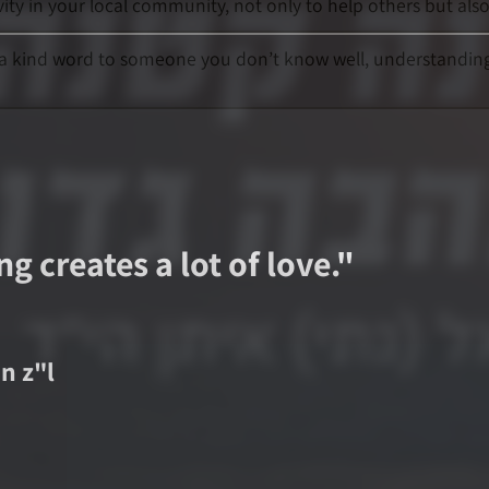
ty in your local community, not only to help others but al
ay a kind word to someone you don’t know well, understanding 
g creates a lot of love.
"
an
z"l