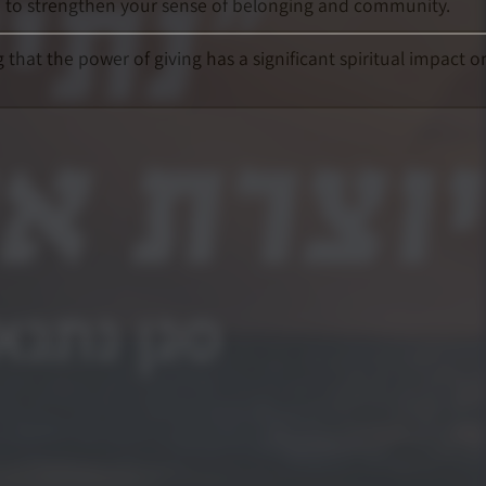
so to strengthen your sense of belonging and community.
that the power of giving has a significant spiritual impact o