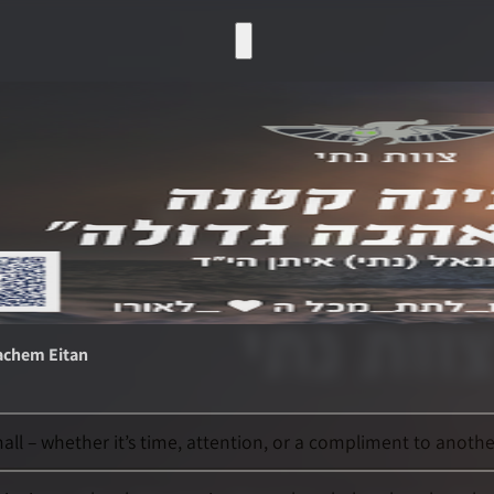
achem Eitan
l – whether it’s time, attention, or a compliment to another