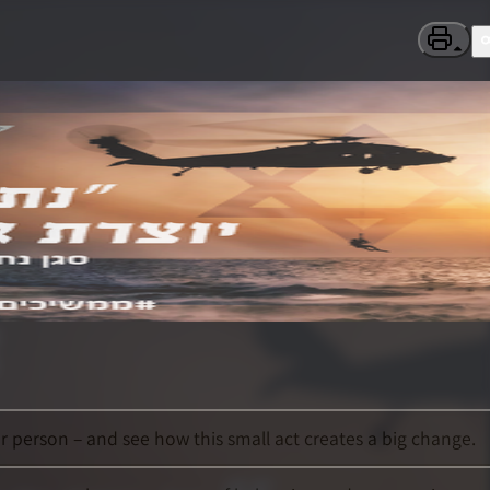
 person – and see how this small act creates a big change.