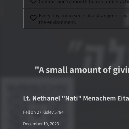
Commit once a month to a volunteer activi
Every day, try to smile at a stranger or s
the environment.
"
A small amount of givin
Lt.
Nethanel "Nati" Menachem Eit
Fell on
27 Kislev 5784
December 10, 2023