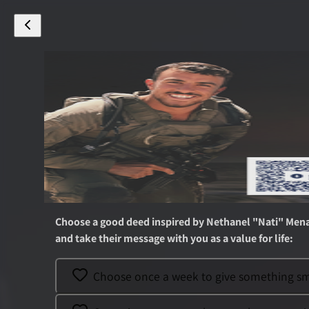
Choose a good deed inspired by
Nethanel "Nati" Men
and take their message with you as a value for life
:
Choose once a week to give something smal