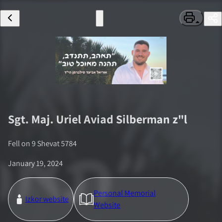
Sgt. Maj.
Uriel Aviad Silberman
z"l
Fell on
9 Shevat 5784
January 19, 2024
Personal Memorial
Izkor website
Website