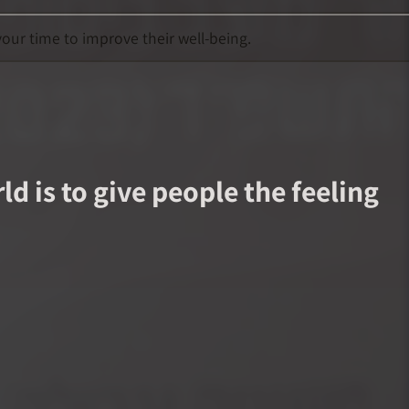
our time to improve their well-being.
d is to give people the feeling