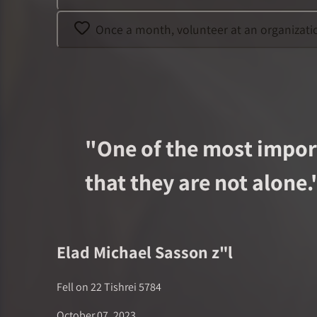
Once a month, volunteer at an organization
"
One of the most import
that they are not alone.
Elad Michael Sasson
z"l
Fell on
22 Tishrei 5784
October 07, 2023