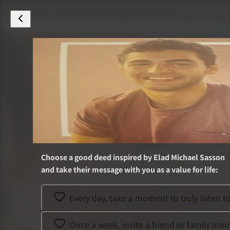
Choose a good deed inspired by
Elad Michael Sasson
and take their message with you as a value for life
:
Every day, take a moment to truly listen 
Once a week, invite a friend or family me