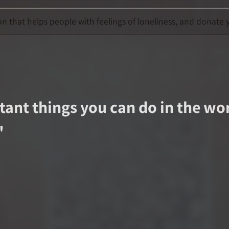
 that helps people with feelings of loneliness, and donate y
ant things you can do in the worl
"