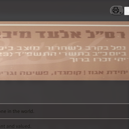
ne in the world.
ant and valued.