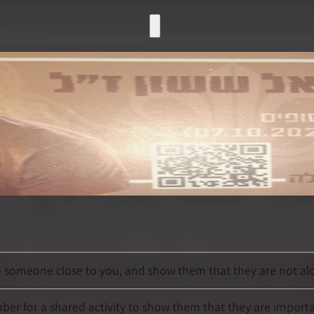
to someone close to you, and show them that they are not alo
mber for a shared activity to show them that they are import