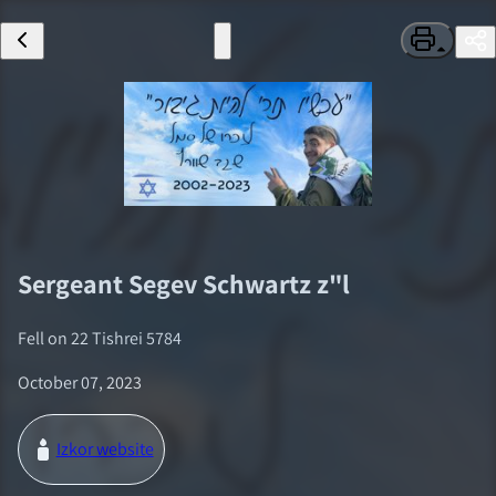
Sergeant
Segev Schwartz
z"l
Fell on
22 Tishrei 5784
October 07, 2023
Izkor website