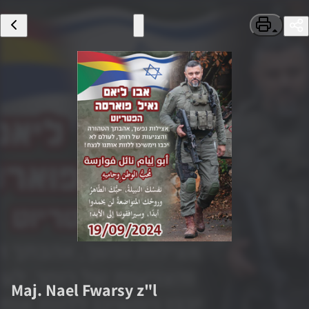
Maj.
Nael Fwarsy
z"l