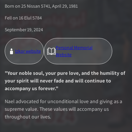
Born on 25 Nissan 5741, April 29, 1981
Fell on
16 Elul 5784
September 19, 2024
Personal Memorial
Izkor website
Website
"
Your noble soul, your pure love, and the humility of
your spirit will never fade and will continue to
accompany us forever.
"
Nael advocated for unconditional love and giving as a
supreme value. These values will accompany us
throughout our lives.