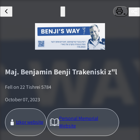
Maj.
Benjamin Benji Trakeniski
z"l
Fell on
22 Tishrei 5784
October 07, 2023
Personal Memorial
Izkor website
Website