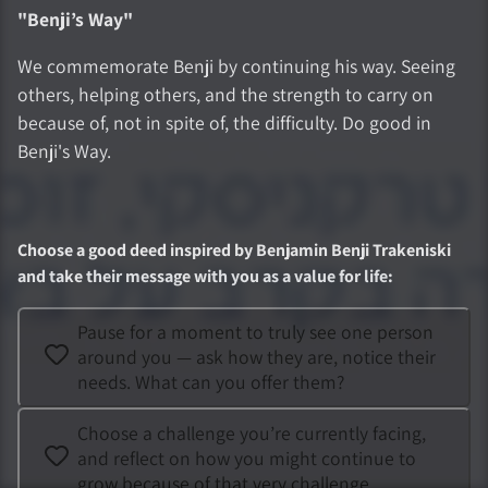
"
Benji’s Way
"
We commemorate Benji by continuing his way. Seeing
others, helping others, and the strength to carry on
because of, not in spite of, the difficulty. Do good in
Benji's Way.
Choose a good deed inspired by
Benjamin Benji Trakeniski
and take their message with you as a value for life
:
Pause for a moment to truly see one person
around you — ask how they are, notice their
needs. What can you offer them?
Choose a challenge you’re currently facing,
and reflect on how you might continue to
grow because of that very challenge.