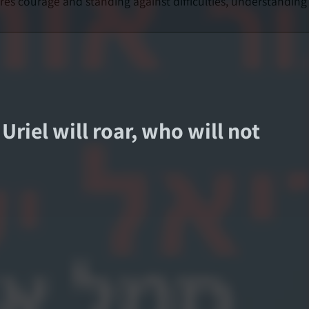
ires courage and standing against difficulties, understanding
 Uriel will roar, who will not