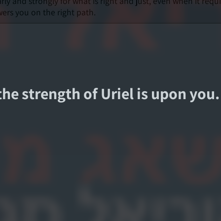
ly and strongly for what is right and just, even when it requ
ers you on the right path.
 the strength of Uriel is upon you.