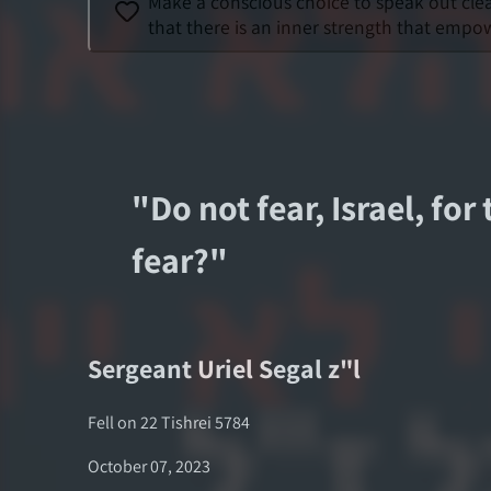
Make a conscious choice to speak out clear
that there is an inner strength that empow
"
Do not fear, Israel, for
fear?
"
Sergeant
Uriel Segal
z"l
Fell on
22 Tishrei 5784
October 07, 2023