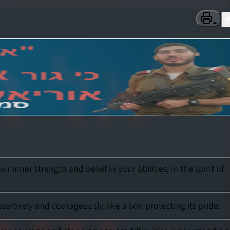
nner strength and belief in your abilities, in the spirit of
tively and courageously, like a lion protecting its pride.