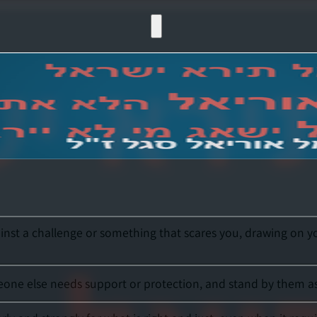
st a challenge or something that scares you, drawing on your i
ne else needs support or protection, and stand by them asser