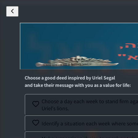
Choose a good deed inspired by
Uriel Segal
and take their message with you as a value for life
:
Choose a day each week to stand firm again
Uriel's lions.
Identify a situation each week where someo