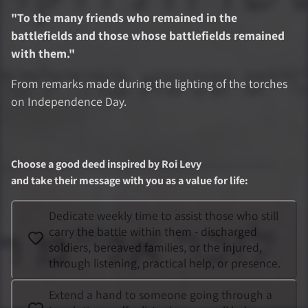
"
To the many friends who remained in the
battlefields and those whose battlefields remained
with them.
"
From remarks made during the lighting of the torches
on Independence Day.
Choose a good deed inspired by
Roi Levy
and take their message with you as a value for life
:
Dedicate weekly time to assist those who still
carry the battle within them - discharged
soldiers, bereaved families, or the injured,
through listening, practical help, or presence.
Extend a hand to someone going through a