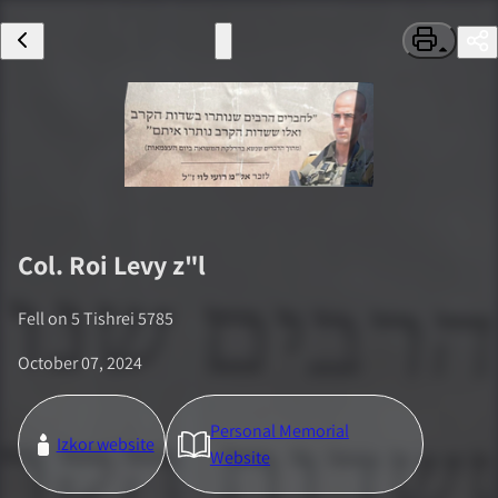
Col.
Roi Levy
z"l
Fell on
5 Tishrei 5785
October 07, 2024
Personal Memorial
Izkor website
Website