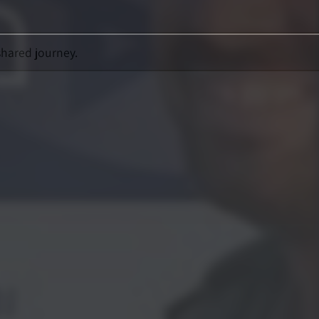
shared journey.