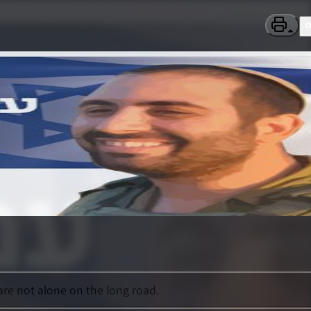
re not alone on the long road.