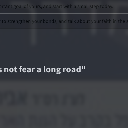
rtant goal of yours, and start with a small step today.
y to strengthen your bonds, and talk about your faith in the 
s not fear a long road
"