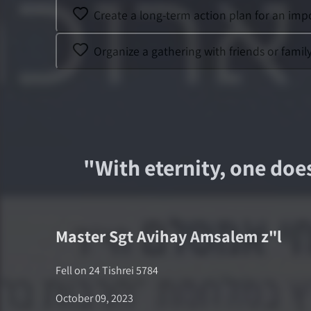
Create a long-term action plan for an impo
Organize a gathering with friends or famil
"
With eternity, one doe
Master Sgt
Avihay Amsalem
z"l
Fell on
24 Tishrei 5784
October 09, 2023