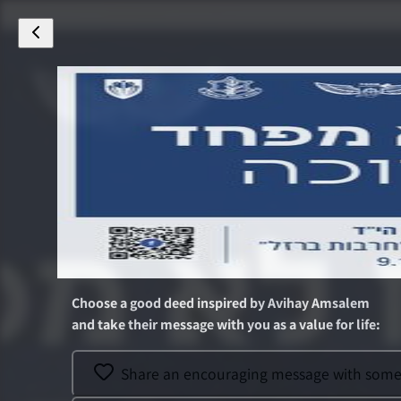
Choose a good deed inspired by
Avihay Amsalem
and take their message with you as a value for life
:
Share an encouraging message with someon