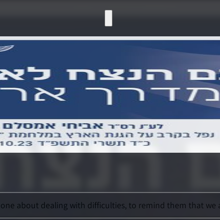
e about dealing with difficulties, to remind them that we a