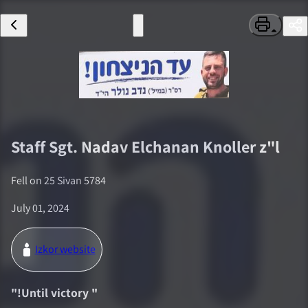
Staff Sgt.
Nadav Elchanan Knoller
z"l
Fell on
25 Sivan 5784
July 01, 2024
Izkor website
"
!Until victory
"