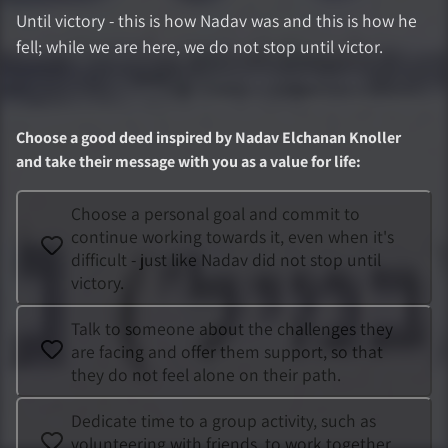
Until victory - this is how Nadav was and this is how he
fell; while we are here, we do not stop until victor.
Choose a good deed inspired by
Nadav Elchanan Knoller
and take their message with you as a value for life
:
Choose a personal goal and commit to
continue working towards it, even when it's
difficult - just like Nadav did not stop until
victory.
Talk to someone about the challenges they
are facing and offer them support, so that
they do not feel alone on their path.
Dedicate time to a group activity, such as
volunteering with friends, to work together