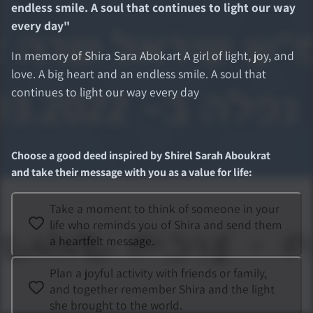
endless smile. A soul that continues to light our way
every day
"
In memory of Shira Sara Abokart A girl of light, joy, and
love. A big heart and an endless smile. A soul that
continues to light our way every day
Choose a good deed inspired by
Shirel Sarah Aboukrat
and take their message with you as a value for life
:
Take a moment to think of someone in your
life who reminds you of Shira and send them
a heartfelt message.
Plan a joyful activity with friends or family,
and together remember Shira and the light
she brought to the world.