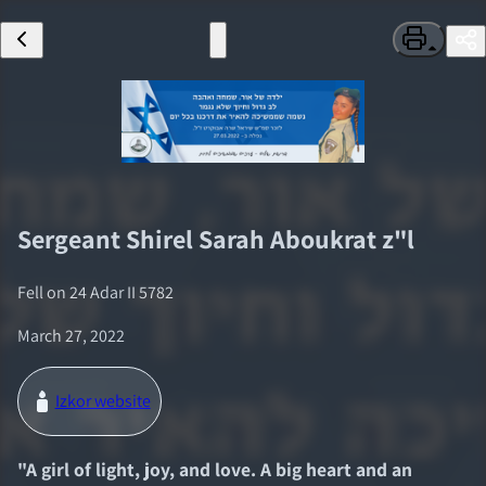
Sergeant
Shirel Sarah Aboukrat
z"l
Fell on
24 Adar II 5782
March 27, 2022
Izkor website
"
A girl of light, joy, and love. A big heart and an