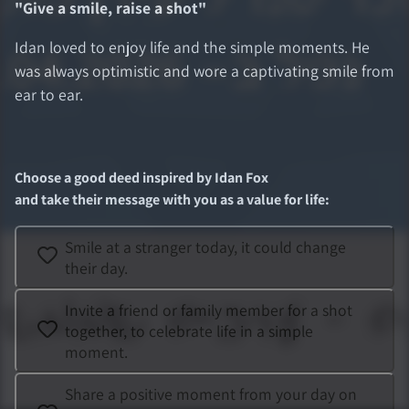
"
Give a smile, raise a shot
"
Idan loved to enjoy life and the simple moments. He
was always optimistic and wore a captivating smile from
ear to ear.
Choose a good deed inspired by
Idan Fox
and take their message with you as a value for life
:
Smile at a stranger today, it could change
their day.
Invite a friend or family member for a shot
together, to celebrate life in a simple
moment.
Share a positive moment from your day on