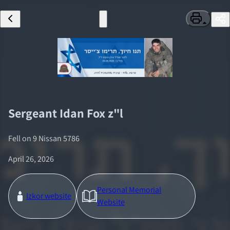
Sergeant
Idan Fox
z"l
Fell on
9 Nissan 5786
April 26, 2026
Personal Memorial
Izkor website
Website