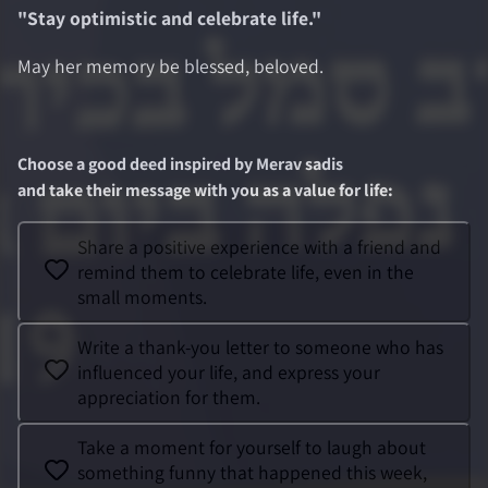
"
Stay optimistic and celebrate life.
"
May her memory be blessed, beloved.
Choose a good deed inspired by
Merav sadis
and take their message with you as a value for life
:
Share a positive experience with a friend and
remind them to celebrate life, even in the
small moments.
Write a thank-you letter to someone who has
influenced your life, and express your
appreciation for them.
Take a moment for yourself to laugh about
something funny that happened this week,