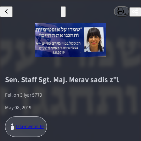
Sen. Staff Sgt. Maj.
Merav sadis
z"l
Fell on
3 Iyar 5779
May 08, 2019
Izkor website