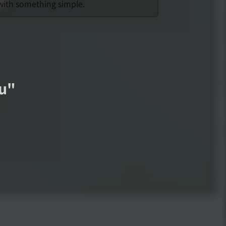
 with something simple.
ou
"