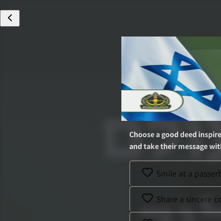
Choose a good deed inspir
and take their message with
Smile at a passe
Share a sincere 