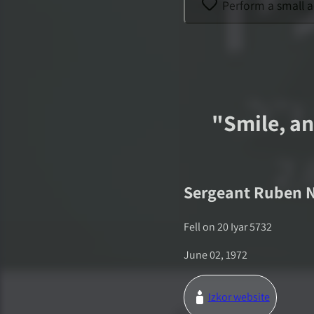
Perform a small a
"
Smile, an
Sergeant
Ruben 
Fell on
20 Iyar 5732
June 02, 1972
Izkor website