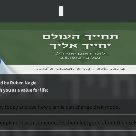
ed by
Ruben Nagie
 you as a value for life
:
rby today and see how a smile can change their mood.
compliment with someone, let them feel good about themsel