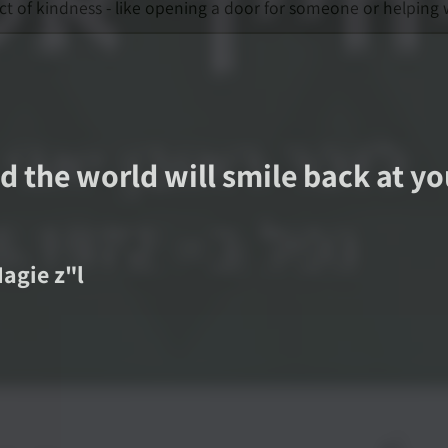
ct of kindness - like opening a door for someone or helping
d the world will smile back at y
Nagie
z"l