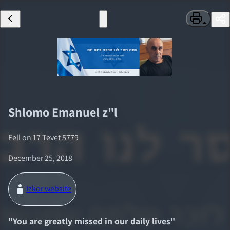
Shlomo Emanuel
z"l
Fell on
17 Tevet 5779
December 25, 2018
Izkor website
"
You are greatly missed in our daily lives
"