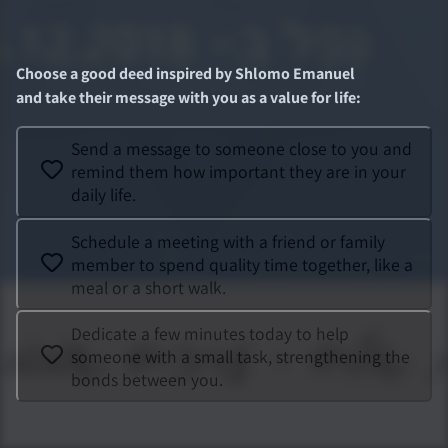
Choose a good deed inspired by
Shlomo Emanuel
and take their message with you as a value for life
:
Send a message to someone close to you and
remind them how important they are in your
daily life.
Schedule a meeting with a friend or family
member to spend quality time together, like a
meal or a short walk.
Dedicate a few minutes today to help
someone with a small task, strengthening the
bonds between you.