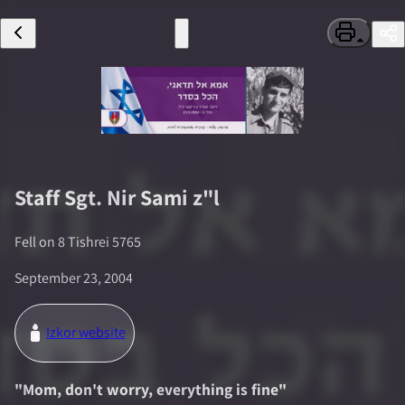
Staff Sgt.
Nir Sami
z"l
Fell on
8 Tishrei 5765
September 23, 2004
Izkor website
"
Mom, don't worry, everything is fine
"