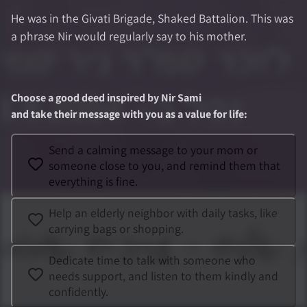
He was in the Givati Brigade, Shaked Battalion. This was
a phrase Nir would regularly say to his mother.
Choose a good deed inspired by
Nir Sami
and take their message with you as a value for life
:
Send a calming message to your mom or
someone close to you, and remind them that
everything is fine.
Help an elderly neighbor with daily tasks, like
carrying bags or shopping.
Dedicate time to talk with someone who
needs support, and listen to them kindly and
confidently.