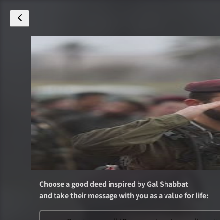
Choose a good deed inspired by
Gal Shabbat
and take their message with you as a value for life
: