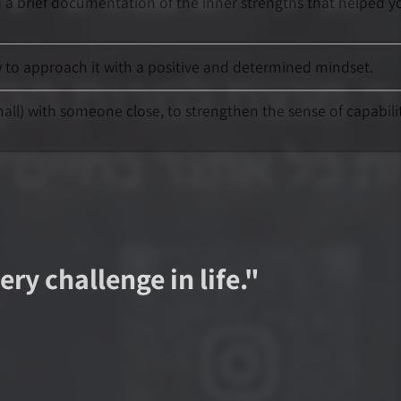
h a brief documentation of the inner strengths that helped y
ow to approach it with a positive and determined mindset.
mall) with someone close, to strengthen the sense of capabili
ry challenge in life.
"