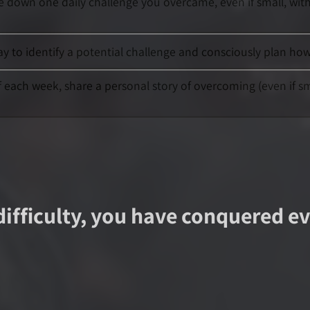
te down one daily challenge you overcame, even if small, wit
day to identify a potential challenge and consciously plan h
of each week, share a personal story of overcoming (even if s
difficulty, you have conquered eve