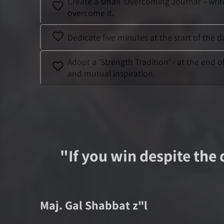
Create a small 'Overcoming Journal' - wri
overcome it.
Dedicate five minutes at the start of the 
Adopt a 'Strength Tradition' - at the end 
and mutual inspiration.
"
If you win despite the 
Maj.
Gal Shabbat
z"l