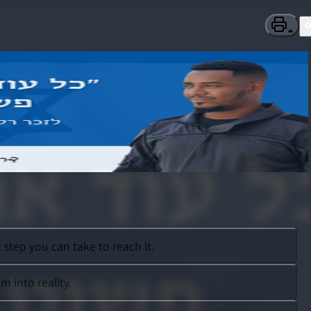
step you can take to reach it.
 into reality.