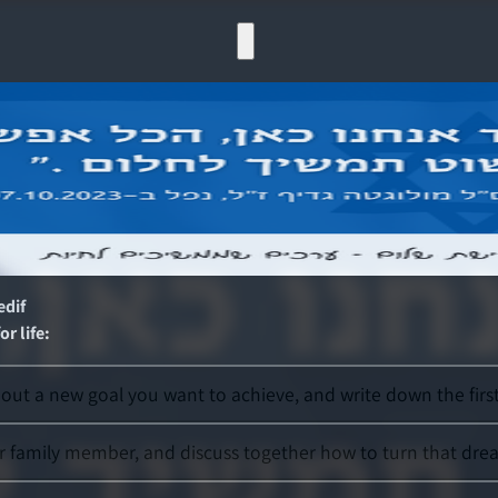
edif
r life
:
ut a new goal you want to achieve, and write down the first 
r family member, and discuss together how to turn that dream