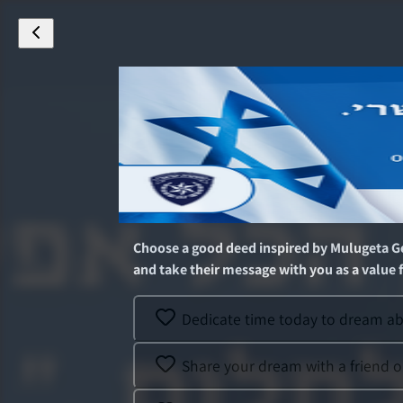
Choose a good deed inspired by
Mulugeta G
and take their message with you as a value fo
Dedicate time today to dream abo
Share your dream with a friend o