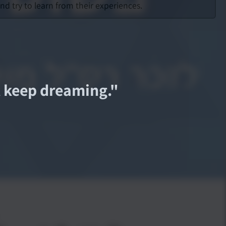
d try to learn from their experiences.
st keep dreaming.
"