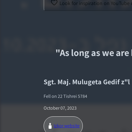
Look for inspiration on YouTube 
"
As long as we are 
Sgt. Maj.
Mulugeta Gedif
z"l
Fell on
22 Tishrei 5784
October 07, 2023
Izkor website