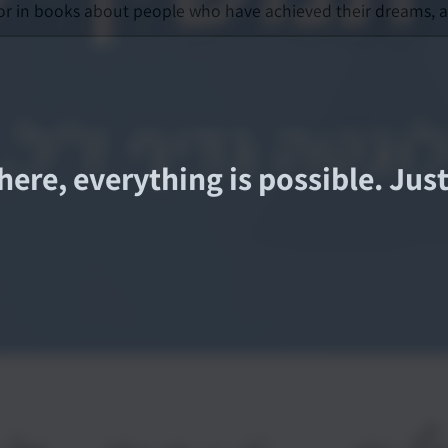
or in books about people who have achieved their dreams, an
here, everything is possible. Ju